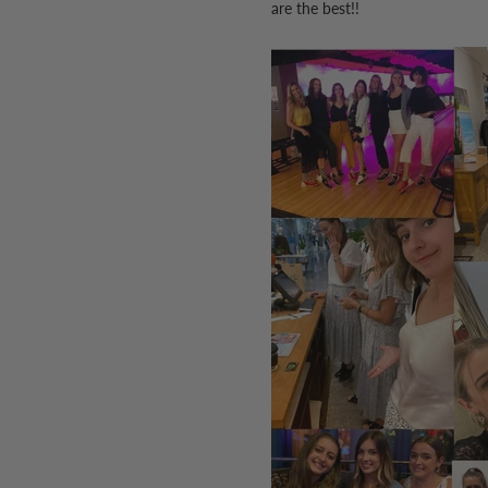
are the best!!