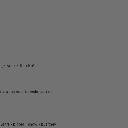
 get your Stitch Fix!
hat also wanted to make you feel
 Stars - biased I know - but they