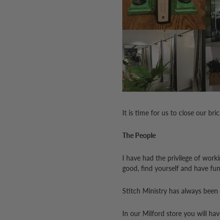
It is time for us to close our br
The People
I have had the privilege of work
good, find yourself and have fun
Stitch Ministry has always been
In our Milford store you will ha