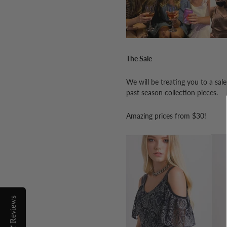
The Sale
We will be treating you to a sal
past season collection pieces.
Amazing prices from $30!
Reviews