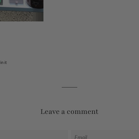
in it
Pin
on
Pinterest
Leave a comment
Email