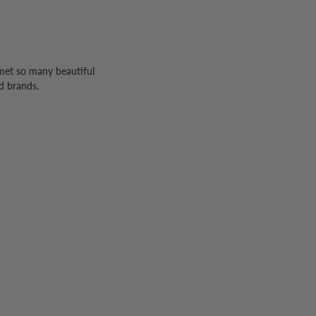
 met so many beautiful
d brands.