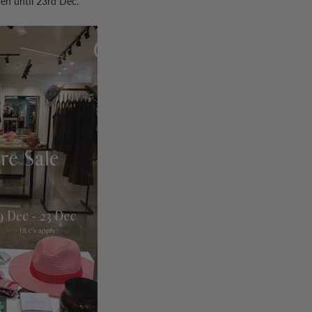
pen until 23rd Dec.