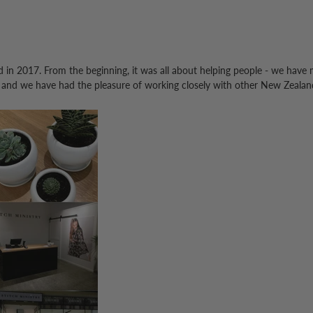
d in 2017.
From the beginning, it was all about helping people - we have
 and we have had the pleasure of working closely with other New Zealan