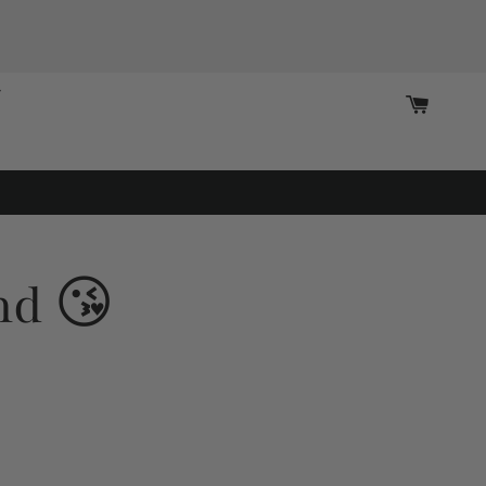
Cart
nd 😘