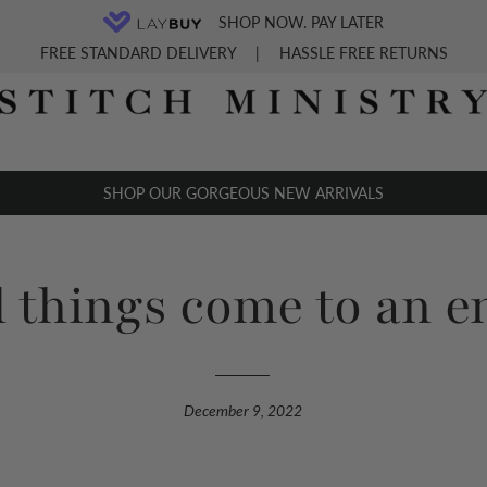
SHOP NOW. PAY LATER
FREE STANDARD DELIVERY
|
HASSLE FREE RETURNS
SHOP OUR GORGEOUS NEW ARRIVALS
 things come to an e
December 9, 2022