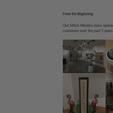
From the Beginning
Our Stitch Ministry store opene
customers over the past 5 years