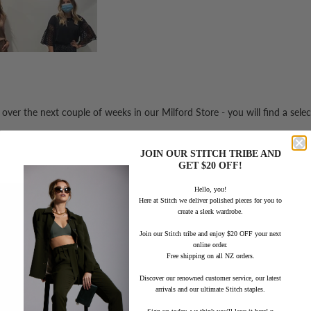
e over the next couple of weeks in our Milford Store -
you will find a sele
JOIN OUR STITCH TRIBE AND
GET $20 OFF!
Hello, you!
Here at Stitch we deliver polished pieces for you to
create a sleek wardrobe.
Join our Stitch tribe and enjoy $20 OFF your next
online order.
Free shipping on all NZ orders.
Discover our renowned customer service, our latest
arrivals and our ultimate Stitch staples.