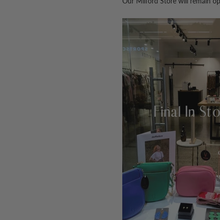
Our Milford Store will remain o