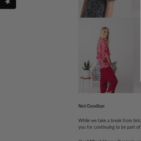
Not Goodbye
While we take a break from bricks
you for continuing to be part of