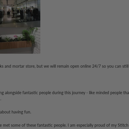
icks and mortar store, but we will remain open online 24/7 so you can still
ing alongside fantastic people during this journey - like minded people t
.
 about having fun.
ve met some of these fantastic people.
I am especially proud of my Stitch