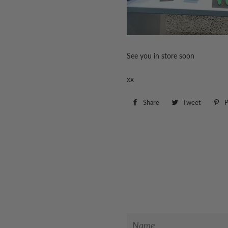
See you in store soon
xx
Share
Share
Tweet
Tweet
P
on
on
Facebook
Twitter
Name