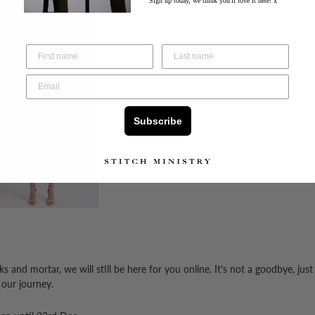
Sign up today, we think you'll love it here! x
Subscribe
 and mortar, we will still be here for you online.
It's not a goodbye, just
 our journey.