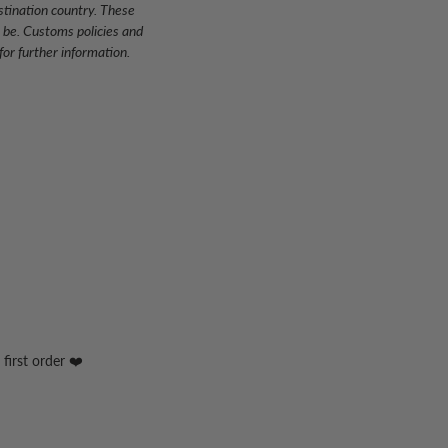
stination country. These
 be. Customs policies and
or further information.
first order ❤️