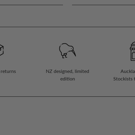
 returns
NZ designed, limited
Auckla
edition
Stockists