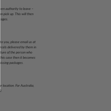
iven authority to leave –
n pick up. This will then
kages.
to you, please email us at
arcels delivered by them in
ature of the person who
 this case then it becomes
missing packages.
 location. For Australia,
0.