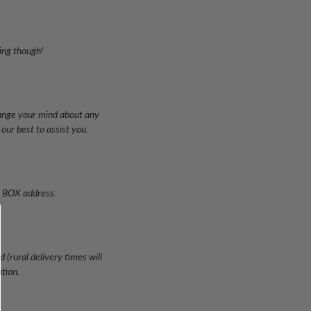
ping though!
hange your mind about any
our best to assist you.
PO BOX address.
 (rural delivery times will
ation.