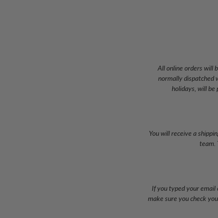
All online orders wil
normally dispatched w
holidays, will be
You will receive a shippi
team. 
If you typed your email 
make sure you check your 