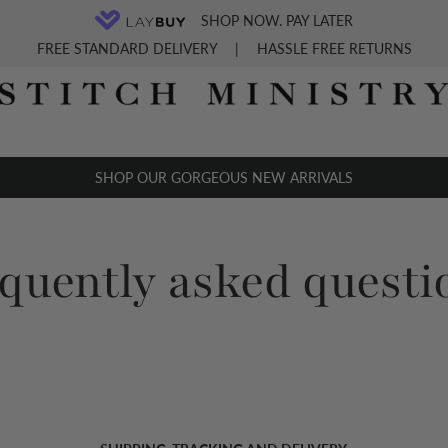
SHOP NOW. PAY LATER
FREE STANDARD DELIVERY
|
HASSLE FREE RETURNS
SHOP OUR GORGEOUS NEW ARRIVALS
equently asked questi