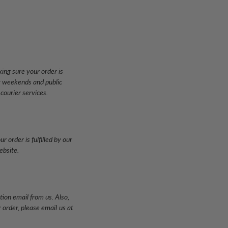
ing sure your order is
ng weekends and public
 courier services.
 order is fulfilled by our
ebsite.
tion email from us. Also,
 order, please email
us at