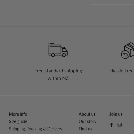
up
to
our
mailing
list
Free standard shipping
Hassle-free
within NZ
More info
About us
Join us
Size guide
Our story
Shipping, Tracking & Delivery
Find us