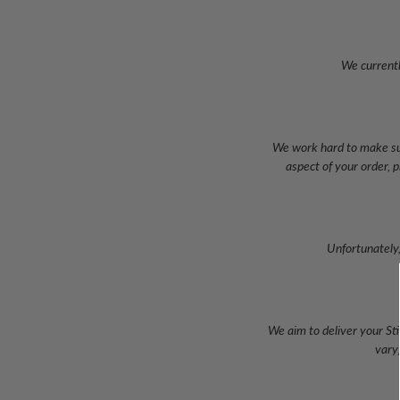
We currentl
We work hard to make sur
aspect of your order, 
Unfortunately,
We aim to deliver your Sti
vary)