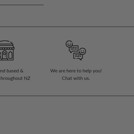
nd based &
We are here to help you!
 throughout NZ
Chat with us.