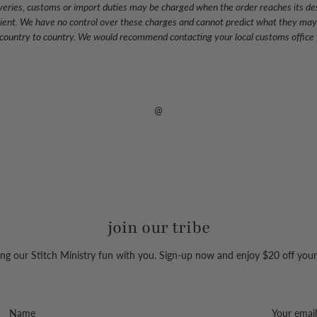
eliveries, customs or import duties may be charged when the order reaches its de
pient. We have no control over these charges and cannot predict what they may
 country to country. We would recommend contacting your local customs office f
@
join our tribe
ng our Stitch Ministry fun with you. Sign-up now and enjoy $20 off your 