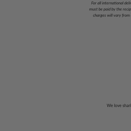
For all international d
must be paid by the reci
charges will vary from
We love shari
Sign