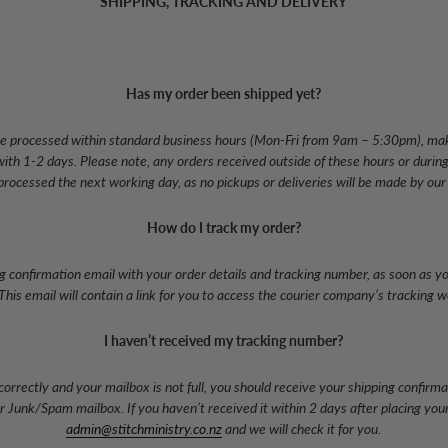
SHIPPING, TRACKING AND DELIVERY
Has my order been shipped yet?
l be processed within standard business hours (Mon-Fri from 9am – 5:30pm), mak
ith 1-2 days. Please note, any orders received outside of these hours or duri
 processed the next working day, as no pickups or deliveries will be made by our
How do I track my order?
ng confirmation email with your order details and tracking number, as soon as your
This email will contain a link for you to access the courier company’s tracking w
I haven’t received my tracking number?
correctly and your mailbox is not full, you should receive your shipping confirma
Junk/Spam mailbox. If you haven’t received it within 2 days after placing your
admin@stitchministry.co.nz
and we will check it for you.