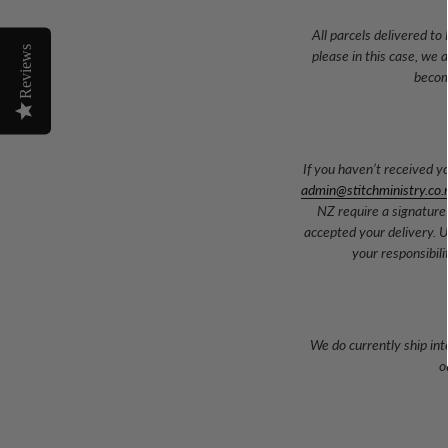
All parcels delivered to
Reviews
please in this case, we 
becom
If you haven’t received y
admin@stitchministry.co.
NZ require a signature
accepted your delivery. U
your responsibil
We do currently ship int
o