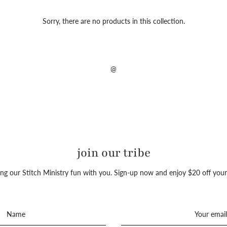
Sorry, there are no products in this collection.
@
join our tribe
ng our Stitch Ministry fun with you. Sign-up now and enjoy $20 off your 