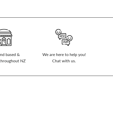
nd based &
We are here to help you!
 throughout NZ
Chat with us.