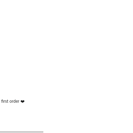
first order ❤️