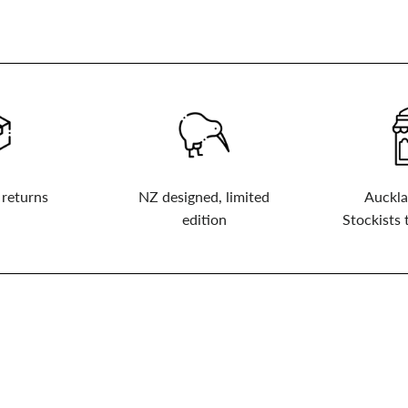
 returns
NZ designed, limited
Auckla
edition
Stockists