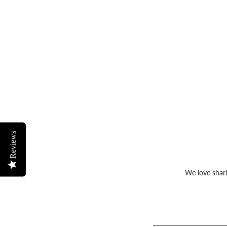
Reviews
We love shari
Sign
up