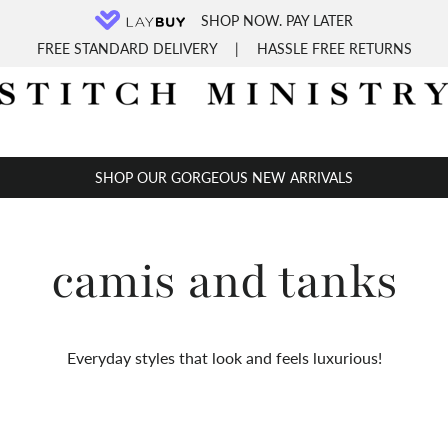
SHOP NOW. PAY LATER
FREE STANDARD DELIVERY
|
HASSLE FREE RETURNS
SHOP OUR GORGEOUS NEW ARRIVALS
camis and tanks
Everyday styles that look and feels luxurious!