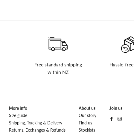
to
our
mailing
list
Free standard shipping
Hassle-free
within NZ
More info
About us
Join us
Size guide
Our story
Shipping, Tracking & Delivery
Find us
Returns, Exchanges & Refunds
Stockists