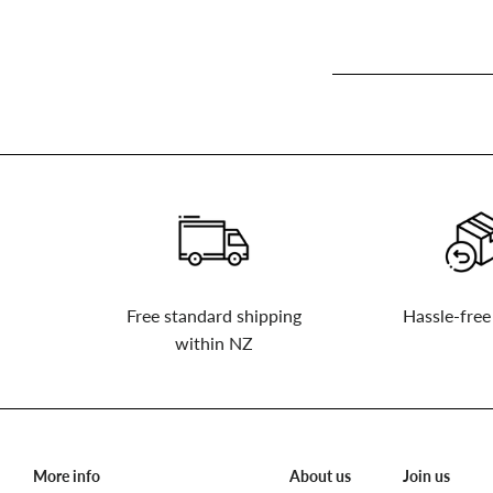
Sign
up
to
our
mailing
list
Free standard shipping
Hassle-free
within NZ
More info
About us
Join us