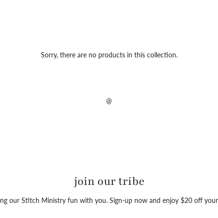
Sorry, there are no products in this collection.
@
join our tribe
ng our Stitch Ministry fun with you. Sign-up now and enjoy $20 off your 