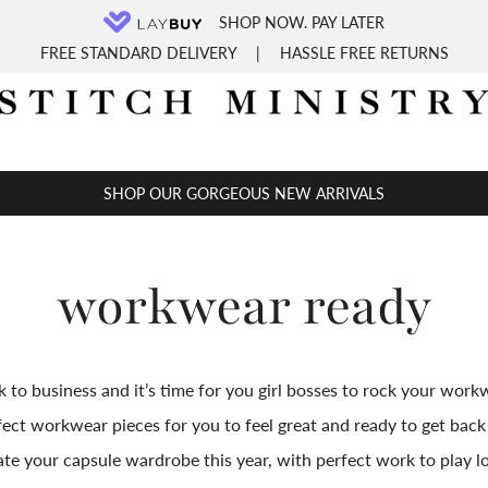
SHOP NOW. PAY LATER
FREE STANDARD DELIVERY
|
HASSLE FREE RETURNS
SHOP OUR GORGEOUS NEW ARRIVALS
workwear ready
 to business and it’s time for you girl bosses to rock your workw
fect workwear pieces for you
to
feel great and ready to get back 
te your capsule wardrobe this year, with perfect work to play l