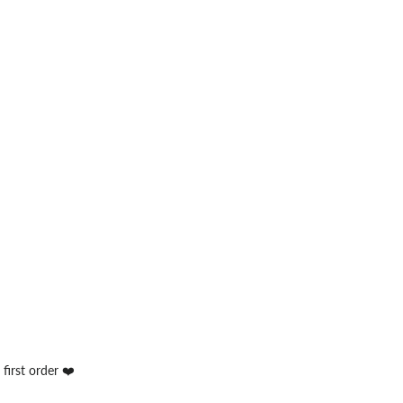
first order ❤️