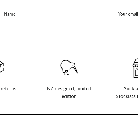
 returns
NZ designed, limited
Auckla
edition
Stockists