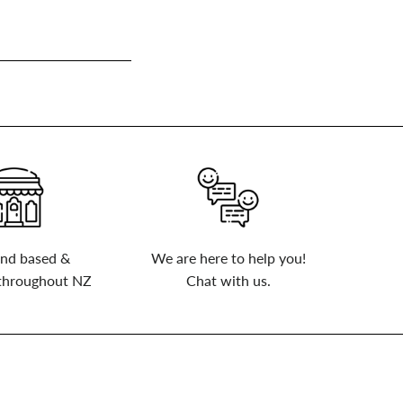
nd based &
We are here to help you!
 throughout NZ
Chat with us.