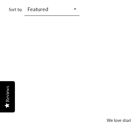
Sort by
Reviews
We love shari