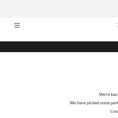
Site navigation
We're back
We have picked some per
Crea