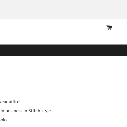
Cart
ear attire!
in business in Stitch style.
ooks!