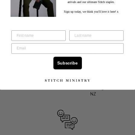
arrivals and our ultimate Stitch staples.
Sign up today, we think you'll love it here! x
Free standard shipping
Hassle-free returns
within NZ
Subscribe
NZ designed, limited
Auckland based &
edition
Stockists throughout
NZ