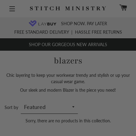
C
Site navigation
SHOP NOW. PAY LATER
FREE STANDARD DELIVERY
|
HASSLE FREE RETURNS
SHOP OUR GORGEOUS NEW ARRIVALS
blazers
Chic layering
to keep your workwear trendy and stylish or up your
casual wear game.
Our sleek and modern Blazer is the piece you need!
Sort by
Sorry, there are no products in this collection.