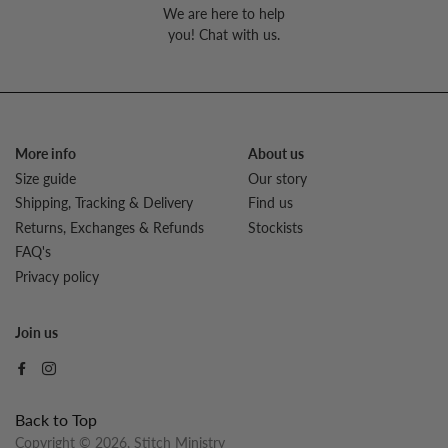
We are here to help
you! Chat with us.
More info
About us
Size guide
Our story
Shipping, Tracking & Delivery
Find us
Returns, Exchanges & Refunds
Stockists
FAQ's
Privacy policy
Join us
Back to Top
Copyright © 2026,
Stitch Ministry