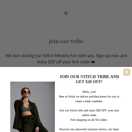
@
join our tribe
We love sharing our Stitch Ministry fun with you. Sign-up now and
enjoy $20 off your first order ❤️
JOIN OUR STITCH TRIBE AND
Sign
GET $20 OFF!
up
Hello, you!
to
Here at Stitch we deliver polished pieces for you to
our
create a sleek wardrobe.
mailing
list
Join our Stitch tribe and enjoy $20 OFF your next
online order.
Free shipping on all NZ orders.
Discover our renowned customer service, our latest