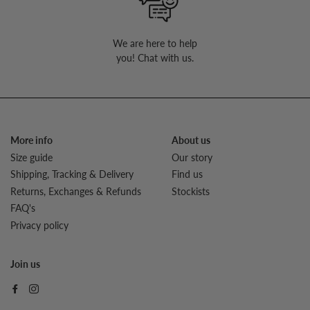
We are here to help
you! Chat with us.
More info
About us
Size guide
Our story
Shipping, Tracking & Delivery
Find us
Returns, Exchanges & Refunds
Stockists
FAQ's
Privacy policy
Join us