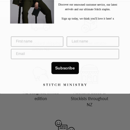
Discover our renowned customer service, our latest
arrivals and our ultimate Stitch staples.
Sign up today, we think you'll love it here! x
Free standard shipping
Hassle-free returns
within NZ
Subscribe
NZ designed, limited
Auckland based &
edition
Stockists throughout
NZ