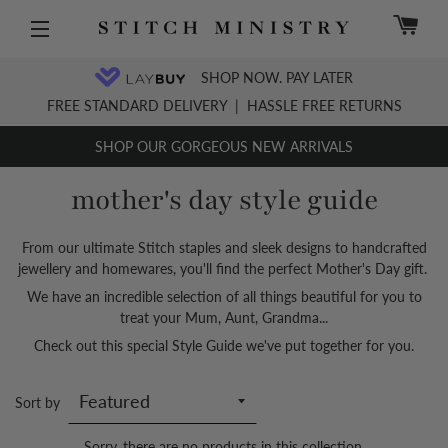
C
Site navigation
SHOP NOW. PAY LATER
FREE STANDARD DELIVERY
|
HASSLE FREE RETURNS
SHOP OUR GORGEOUS NEW ARRIVALS
mother's day style guide
From our ultimate Stitch staples and sleek designs to handcrafted
jewellery and homewares, you'll find the perfect Mother's Day gift.
We have an incredible selection of all things beautiful for you to
treat your Mum, Aunt, Grandma...
Check out this special Style Guide we've put together for you.
Sort by
Sorry, there are no products in this collection.