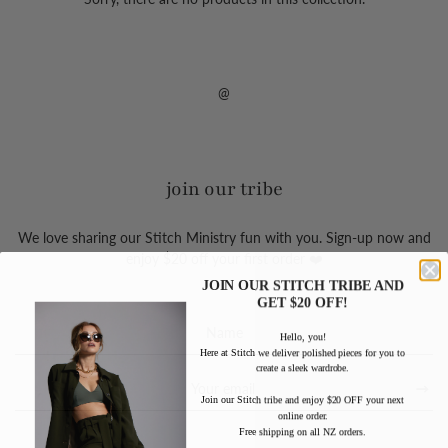
@
join our tribe
We love sharing our Stitch Ministry fun with you. Sign-up now and
enjoy $20 off your first order ❤️
JOIN OUR STITCH TRIBE AND
GET $20 OFF!
Sign
Hello, you!
up
Here at Stitch we deliver polished pieces for you to
to
create a sleek wardrobe.
our
Join our Stitch tribe and enjoy $20 OFF your next
mailing
online order.
list
Free shipping on all NZ orders.