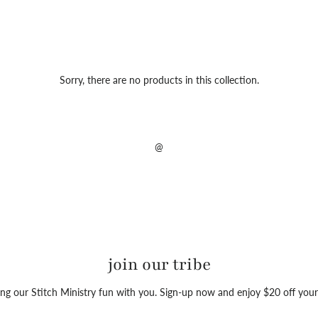
Sorry, there are no products in this collection.
@
join our tribe
ng our Stitch Ministry fun with you. Sign-up now and enjoy $20 off your 