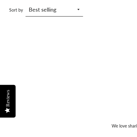
Sort by
Reviews
We love shari