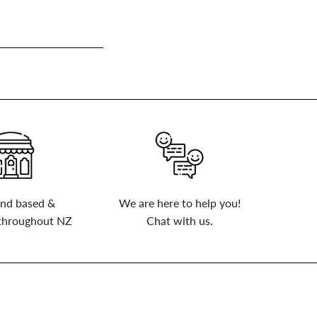
nd based &
We are here to help you!
 throughout NZ
Chat with us.