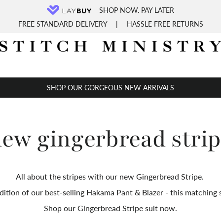
SHOP NOW. PAY LATER
FREE STANDARD DELIVERY
|
HASSLE FREE RETURNS
SHOP OUR GORGEOUS NEW ARRIVALS
ew gingerbread stri
All about the stripes with our new Gingerbread Stripe.
dition of our best-selling Hakama Pant & Blazer - t
his matching s
Shop our Gingerbread Stripe suit now.