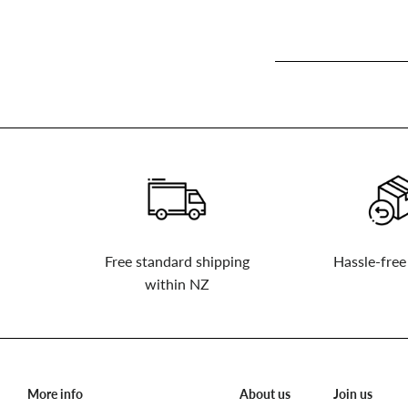
Sign
up
to
our
mailing
list
Free standard shipping
Hassle-free
within NZ
More info
About us
Join us