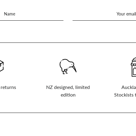
 returns
NZ designed, limited
Auckla
edition
Stockists