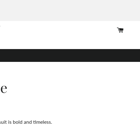
Cart
pe
uit is bold and timeless.