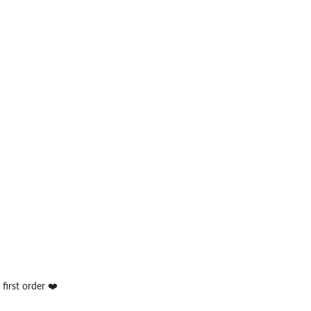
first order ❤️