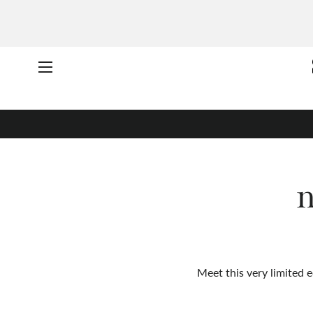
Site navigation
n
Meet this very limited e