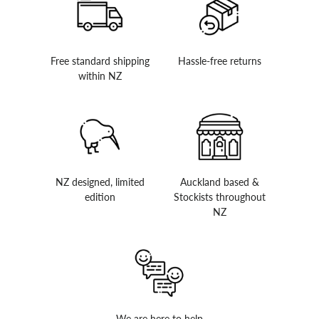
Free standard shipping
Hassle-free returns
within NZ
NZ designed, limited
Auckland based &
edition
Stockists throughout
NZ
We are here to help