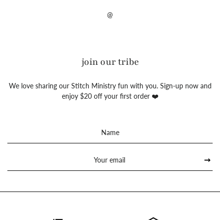
@
join our tribe
We love sharing our Stitch Ministry fun with you. Sign-up now and
enjoy $20 off your first order ❤️
Sign
up
to
our
mailing
list