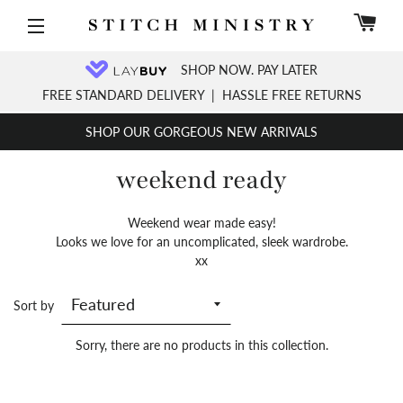
C
Site navigation
SHOP NOW. PAY LATER
FREE STANDARD DELIVERY
|
HASSLE FREE RETURNS
SHOP OUR GORGEOUS NEW ARRIVALS
weekend ready
Weekend wear made easy!
Looks we love for an uncomplicated, sleek wardrobe.
xx
Sort by
Sorry, there are no products in this collection.