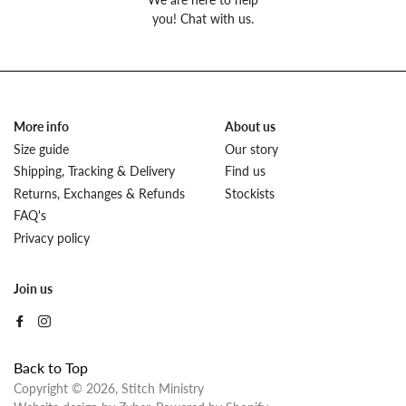
you! Chat with us.
More info
About us
Size guide
Our story
Shipping, Tracking & Delivery
Find us
Returns, Exchanges & Refunds
Stockists
FAQ's
Privacy policy
Join us
Back to Top
Copyright © 2026,
Stitch Ministry