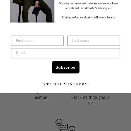
Discover our renowned customer service, our latest
arrivals and our ultimate Stitch staples.
Sign up today, we think you'll love it here! x
Free standard shipping
Hassle-free returns
within NZ
Subscribe
NZ designed, limited
Auckland based &
edition
Stockists throughout
NZ