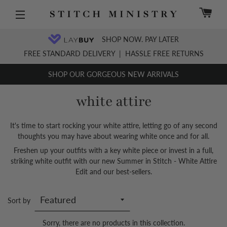
C
Site navigation
SHOP NOW. PAY LATER
FREE STANDARD DELIVERY
|
HASSLE FREE RETURNS
SHOP OUR GORGEOUS NEW ARRIVALS
white attire
It's time to start rocking your white attire, letting go of any second
thoughts you may have about wearing white once and for all.
Freshen up your outfits with a key white piece or invest in a full,
striking white outfit with our new Summer in Stitch - White Attire
Edit and our best-sellers.
Sort by
Sorry, there are no products in this collection.