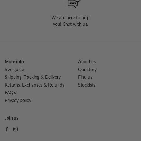
We are here to help
you! Chat with us.
More info
About us
Size guide
Our story
Shipping, Tracking & Delivery
Find us
Returns, Exchanges & Refunds
Stockists
FAQ's
Privacy policy
Join us