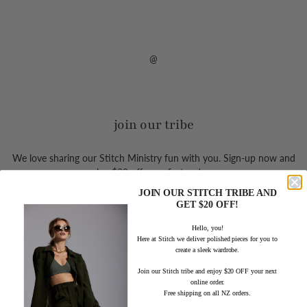
@
join our tribe
We love sharing our Stitch Ministry fun with you. Sign-up now and
enjoy $20 off your first order ❤️
JOIN OUR STITCH TRIBE AND
GET $20 OFF!
Sign
Hello, you!
up
Here at Stitch we deliver polished pieces for you to
to
create a sleek wardrobe.
our
mailing
Join our Stitch tribe and enjoy $20 OFF your next
online order.
list
Free shipping on all NZ orders.