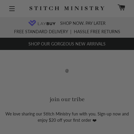
C
Site navigation
SHOP NOW. PAY LATER
FREE STANDARD DELIVERY
|
HASSLE FREE RETURNS
SHOP OUR GORGEOUS NEW ARRIVALS
@
join our tribe
We love sharing our Stitch Ministry fun with you. Sign-up now and
enjoy $20 off your first order ❤️