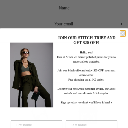
Sign
up
to
our
mailing
list
JOIN OUR STITCH TRIBE AND
GET $20 OFF!
Hello, you!
Here at Stitch we deliver polished pieces for you to
create a sleek wardrobe.
Join our Stitch tribe and enjoy $20 OFF your next
online order.
Free shipping on all NZ orders.
Free standard shipping
Hassle-free returns
within NZ
Discover our renowned customer service, our latest
arrivals and our ultimate Stitch staples.
Sign up today, we think you'll love it here! x