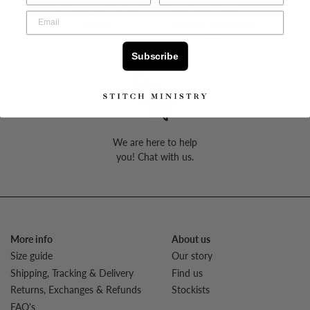
NZ designed, limited
Auckland based &
edition
Stockists throughout
NZ
Subscribe
We are here to help
you! Chat with us.
More info
About us
Size guide
Our story
Shipping, Tracking & Delivery
Find us
Returns, Exchanges & Refunds
Stockists
FAQ's