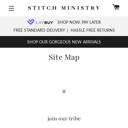
C
Site navigation
SHOP NOW. PAY LATER
FREE STANDARD DELIVERY
|
HASSLE FREE RETURNS
SHOP OUR GORGEOUS NEW ARRIVALS
Site Map
@
join our tribe