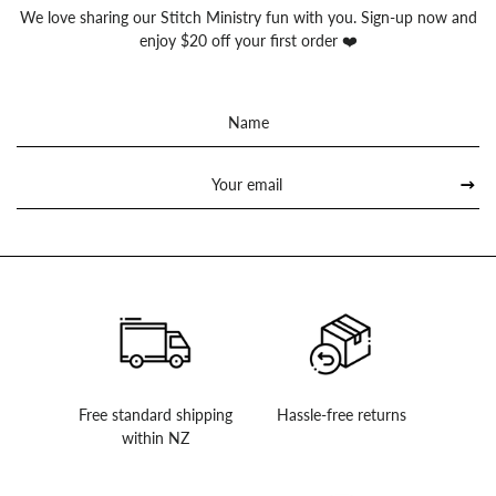
We love sharing our Stitch Ministry fun with you. Sign-up now and
enjoy $20 off your first order ❤️
Sign
up
to
our
mailing
list
Free standard shipping
Hassle-free returns
within NZ