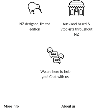
NZ designed, limited
Auckland based &
edition
Stockists throughout
NZ
We are here to help
you! Chat with us.
More info
About us